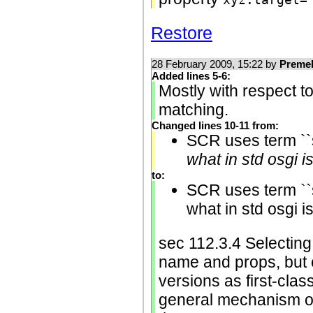
Restore
28 February 2009, 15:22 by
Preme
Added lines 5-6:
Mostly with respect to
matching.
Changed lines 10-11 from:
SCR uses term ``s
what in std osgi i
to:
SCR uses term ``s
what in std osgi i
sec 112.3.4 Selecting
name and props, but 
versions as first-class
general mechanism of