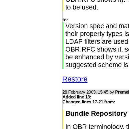
to be used.
to:
Version spec and matc
their property types i
LDAP filters are used
OBR RFC shows it, sec
be enhanced by vers
suggested scheme is 
Restore
28 February 2009, 15:45 by
Preme
Added line 13:
Changed lines 17-21 from:
Bundle Repository
In OBR terminology, t