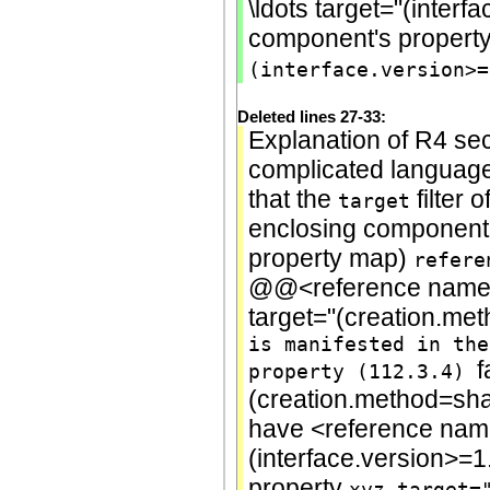
\ldots target="(interf
component's propert
(interface.version>=
Deleted lines 27-33:
Explanation of R4 sec
complicated language 
that the
filter o
target
enclosing component'
property map)
refere
@@<reference name="
target="(creation.me
is manifested in the
f
property (112.3.4)
(creation.method=sh
have <reference name
(interface.version>=1
property
xyz.target=