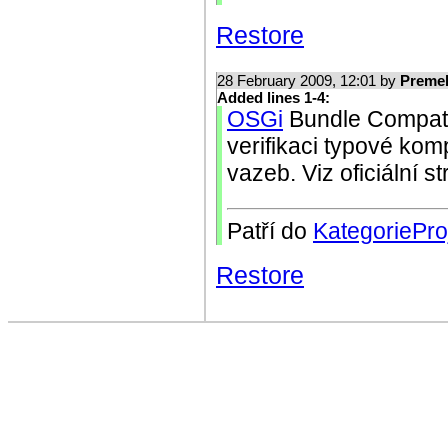
Restore
28 February 2009, 12:01 by
Preme
Added lines 1-4:
OSGi
Bundle Compatib
verifikaci typové komp
vazeb. Viz oficiální 
Patří do
KategoriePro
Restore