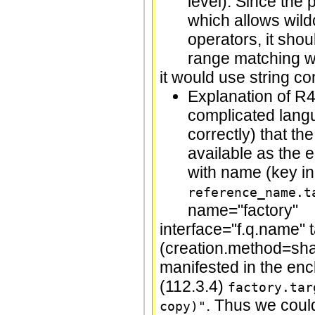
level). Since the
which allows wild
operators, it shou
range matching wit
it would use string c
Explanation of R4
complicated langu
correctly) that th
available as the 
with name (key in
reference_name.t
name="factory"
interface="f.q.name" 
(creation.method=shall
manifested in the en
(112.3.4)
factory.tar
. Thus we cou
copy)"