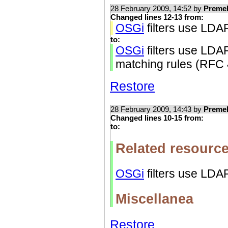
28 February 2009, 14:52 by
Preme
Changed lines 12-13 from:
OSGi
filters use LDAP
to:
OSGi
filters use LDA
matching rules (RFC
Restore
28 February 2009, 14:43 by
Preme
Changed lines 10-15 from:
to:
Related resourc
OSGi
filters use LDAP
Miscellanea
Restore