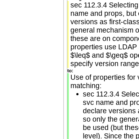
sec 112.3.4 Selecting
name and props, but 
versions as first-class
general mechanism of
these are on componen
properties use LDAP 
$\leq$ and $\geq$ ope
specify version range 
to:
Use of properties for 
matching:
sec 112.3.4 Selec
svc name and pro
declare versions a
so only the gener
be used (but thes
level). Since the