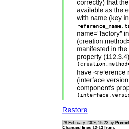
correctly) that th
available as the 
with name (key in
reference_name.t
name="factory" in
(creation.method=s
manifested in th
property (112.3.4
(creation.method
have <reference n
(interface.version
component's pro
(interface.versi
Restore
28 February 2009, 15:23 by
Preme
Changed lines 12-13 from: