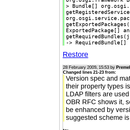
> Bundle[] org.osgi.
getRegisteredService
org.osgi.service.pac
getExportedPackages(
ExportedPackage[] an
getRequiredBundles(j
-> RequiredBundle[]
Restore
28 February 2009, 15:53 by
Preme
Changed lines 21-23 from:
Version spec and matc
their property types i
LDAP filters are used
OBR RFC shows it, sec
be enhanced by vers
suggested scheme is 