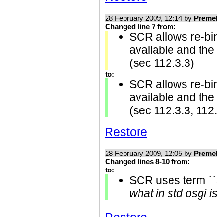
28 February 2009, 12:14 by
Preme
Changed line 7 from:
SCR allows re-bindi
available and the
(sec 112.3.3)
to:
SCR allows re-bindi
available and the
(sec 112.3.3, 112
Restore
28 February 2009, 12:05 by
Preme
Changed lines 8-10 from:
to:
SCR uses term ``s
what in std osgi i