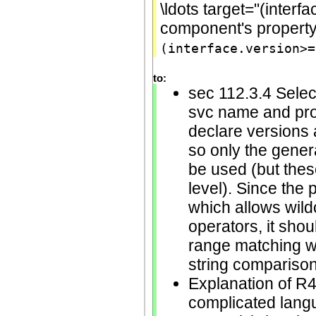
\ldots target="(interf
component's propert
(interface.version>=
to:
sec 112.3.4 Selec
svc name and pro
declare versions a
so only the gener
be used (but thes
level). Since the
which allows wild
operators, it shou
range matching wit
string comparison
Explanation of R4
complicated langu