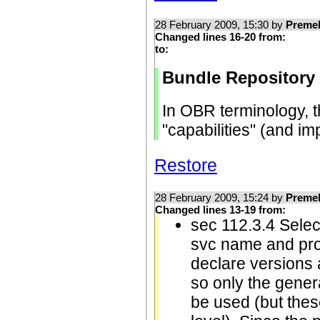
28 February 2009, 15:30 by
Preme
Changed lines 16-20 from:
to:
Bundle Repository
In OBR terminology, t
"capabilities" (and i
Restore
28 February 2009, 15:24 by
Preme
Changed lines 13-19 from:
sec 112.3.4 Selec
svc name and pro
declare versions a
so only the gener
be used (but thes