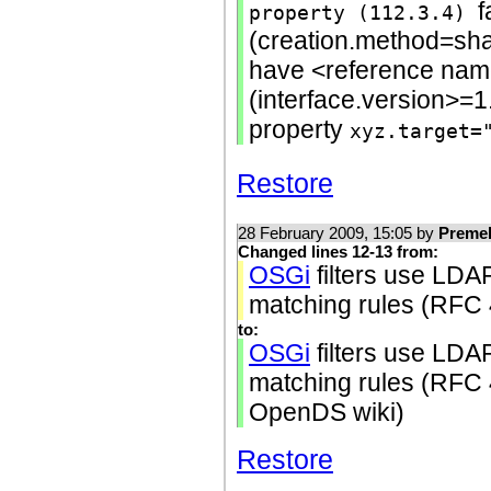
f
property (112.3.4)
(creation.method=sh
have <reference name
(interface.version>=1
property
xyz.target=
Restore
28 February 2009, 15:05 by
Preme
Changed lines 12-13 from:
OSGi
filters use LDA
matching rules (RFC
to:
OSGi
filters use LDA
matching rules (RFC 4
OpenDS wiki)
Restore