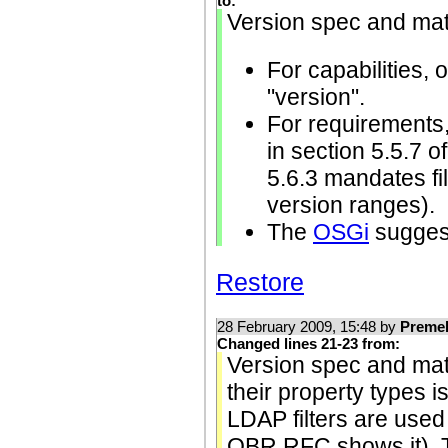
to:
Version spec and mat
For capabilities, 
"version".
For requirements,
in section 5.5.7 
5.6.3 mandates fi
version ranges).
The
OSGi
suggest
Restore
28 February 2009, 15:48 by
Preme
Changed lines 21-23 from:
Version spec and matc
their property types i
LDAP filters are used
OBR RFC shows it).