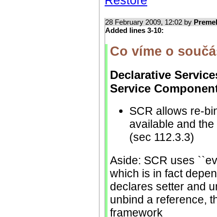
Restore
28 February 2009, 12:02 by
Preme
Added lines 3-10:
Co víme o souč
Declarative Service
Service Component
SCR allows re-bindi
available and the
(sec 112.3.3)
Aside: SCR uses ``eve
which is in fact depe
declares setter and u
unbind a reference, t
framework