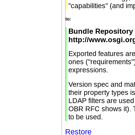
"capabilities" (and i
to:
Bundle Repository 
http://www.osgi.o
Exported features are 
ones ("requirements")
expressions.
Version spec and matc
their property types i
LDAP filters are used
OBR RFC shows it).
to be used.
Restore