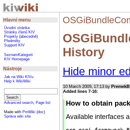
OSGiBundleComp
Hlavní menu
Úvodní stránka
Stránky členů KIV
OSGiBundl
Projekty
(
abecedně
)
Předměty
Support KIV
History
SeznamKategorii
KIV Homepage
Hide minor ed
Nástroje
Jak na Wiki KIVu
Help k WikiWiki
10 March 2009, 17:13 by
PremekB
Added lines 7-16:
How to obtain pack
Advanced search
,
Page list
Made with
PmWiki
(
doc
)
Available interfaces 
Správa wiki site
org.osgi.framework B