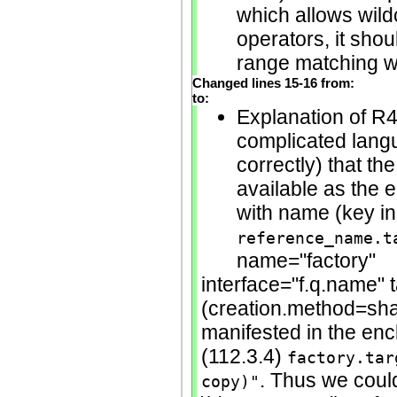
which allows wild
operators, it shou
range matching wit
Changed lines 15-16 from:
to:
Explanation of R4
complicated langu
correctly) that th
available as the 
with name (key in
reference_name.t
name="factory"
interface="f.q.name" 
(creation.method=shall
manifested in the en
(112.3.4)
factory.tar
. Thus we cou
copy)"