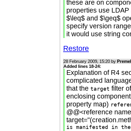
these are on componen
properties use LDAP 
$\leq$ and $\geq$ ope
specify version range 
it would use string c
Restore
28 February 2009, 15:20 by
Preme
Added lines 18-24:
Explanation of R4 sec
complicated language 
that the
filter o
target
enclosing component'
property map)
refere
@@<reference name="
target="(creation.me
is manifested in the